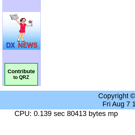
Contribute
to QRZ
Copyright 
Fri Aug 7
CPU: 0.139 sec 80413 bytes mp