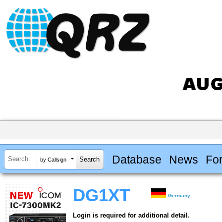
Database
News
Fo
by Callsign
DG1XT
Germany
Login is required for additional detail.