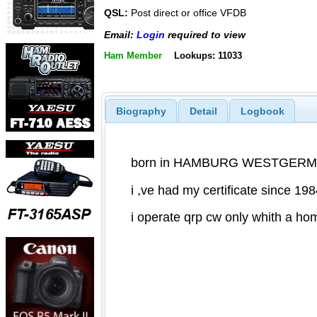
QSL:
Post direct or office VFDB
Email:
Login
required to view
Ham Member
Lookups: 11033
Biography
Detail
Logbook