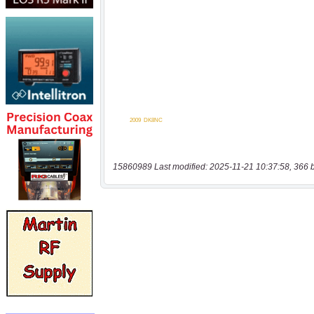
15860989 Last modified: 2025-11-21 10:37:58, 366 