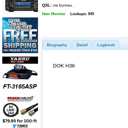
QSL:
via bureau ,
Ham Member
Lookups: 945
Biography
Detail
Logbook