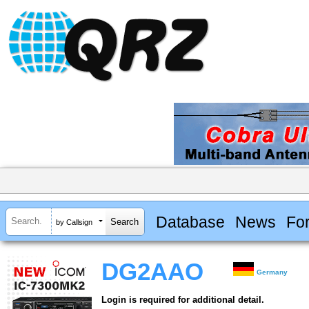
Database
News
Fo
by Callsign
DG2AAO
Germany
Login is required for additional detail.