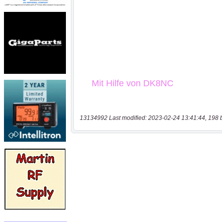
13134992 Last modified: 2023-02-24 13:41:44, 198 