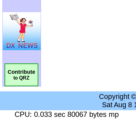
Contribute
to QRZ
Copyright 
Sat Aug 8
CPU: 0.033 sec 80067 bytes mp