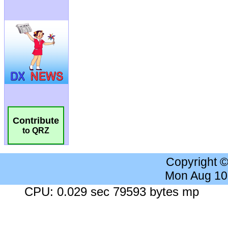
Contribute
to QRZ
Copyright 
Mon Aug 10
CPU: 0.029 sec 79593 bytes mp