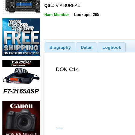
QSL:
VIA BUREAU
Ham Member
Lookups: 265
Biography
Detail
Logbook