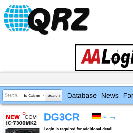
Database
News
Fo
by Callsign
DG3CR
Germany
Login is required for additional detail.