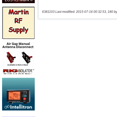
6381103 Last modified: 2015-07-16 00:32:53, 180 by