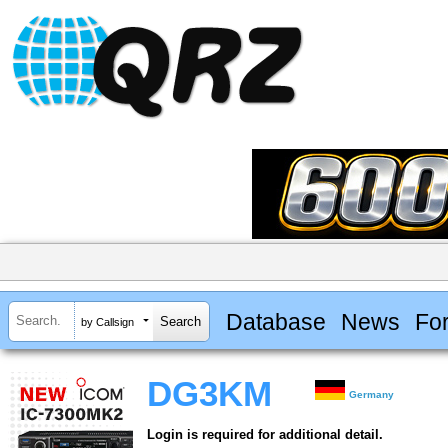
Database
News
Fo
by Callsign
DG3KM
Germany
Login is required for additional detail.