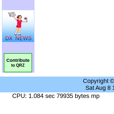
Contribute
to QRZ
Copyright 
Sat Aug 8
CPU: 1.084 sec 79935 bytes mp