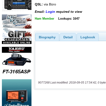
QSL:
via Büro
Email:
Login
required to view
Ham Member
Lookups: 1647
Biography
Detail
Logbook
9077268 Last modified: 2018-09-05 17:54:42, 0 byte