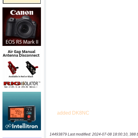
14493879 Last modified: 2024-07-08 18:00:10, 388 