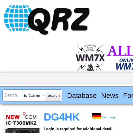
Database
News
Fo
by Callsign
DG4HK
Germany
Login is required for additional detail.