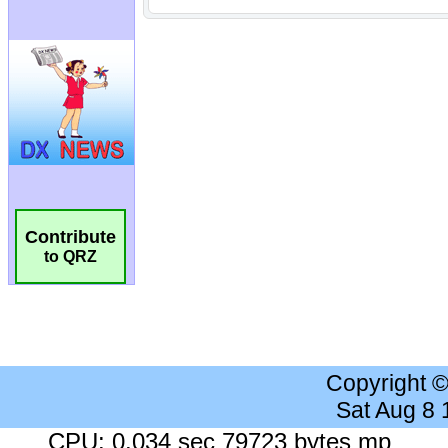
Contribute
to QRZ
Copyright 
Sat Aug 8
CPU: 0.034 sec 79723 bytes mp