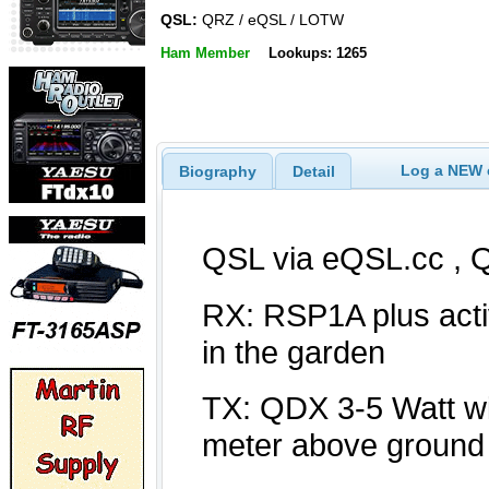
QSL:
QRZ / eQSL / LOTW
Ham Member
Lookups: 1265
Log a NEW c
Biography
Detail