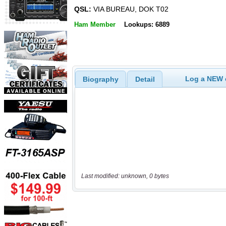
QSL:
VIA BUREAU, DOK T02
Ham Member
Lookups: 6889
Log a NEW c
Biography
Detail
Last modified: unknown, 0 bytes