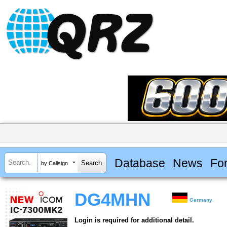
Database
News
Fo
by Callsign
DG4MHN
Germany
Login is required for additional detail.