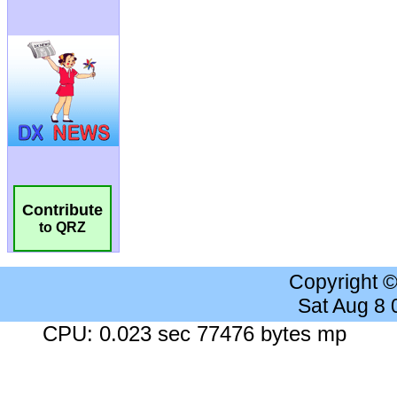
Contribute
to QRZ
Copyright 
Sat Aug 8
CPU: 0.023 sec 77476 bytes mp