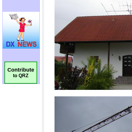
Contribute
to QRZ