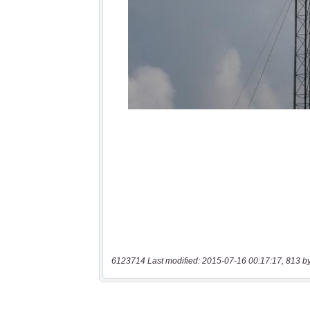
6123714 Last modified: 2015-07-16 00:17:17, 813 b