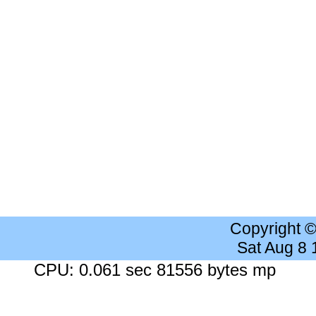
Copyright 
Sat Aug 8
CPU: 0.061 sec 81556 bytes mp