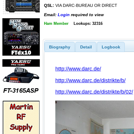
QSL:
VIA DARC-BUREAU OR DIRECT
Email:
Login
required to view
Ham Member
Lookups: 32316
Biography
Detail
Logbook