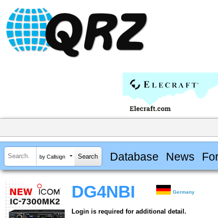
Database
News
Fo
by Callsign
DG4NBI
Germany
Login is required for additional detail.