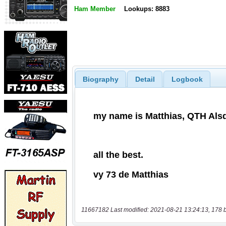
Ham Member
Lookups: 8883
Biography
Detail
Logbook
11667182 Last modified: 2021-08-21 13:24:13, 178 