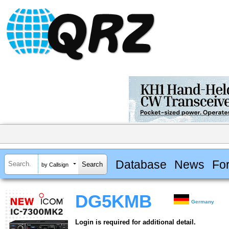
Database
News
Fo
by Callsign
DG5KMB
Germany
Login is required for additional detail.