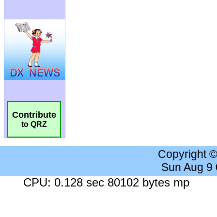
Contribute
to QRZ
Copyright 
Sun Aug 9
CPU: 0.128 sec 80102 bytes mp