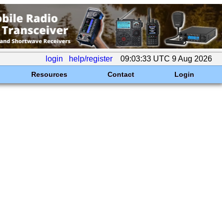
login
help/register
09:03:33 UTC 9 Aug 2026
Resources
Contact
Login