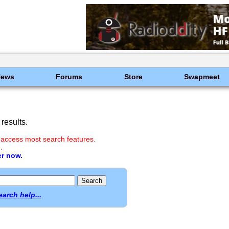
News
Forums
Store
Swapmeet
results.
 access most search features.
.
er now.
earch help...