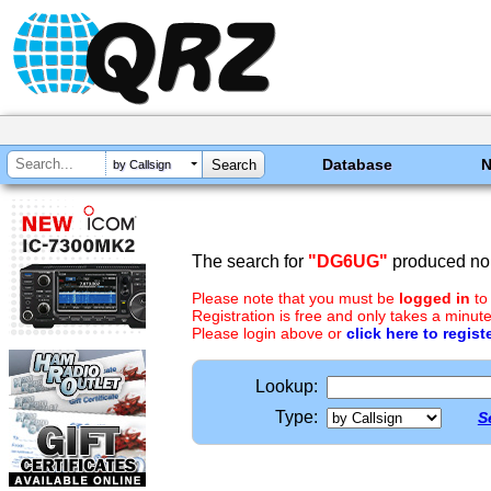
Database
by Callsign
The search for
"DG6UG"
produced no 
Please note that you must be
logged in
to
Registration is free and only takes a minute
Please login above or
click here to regist
Lookup:
Type:
S