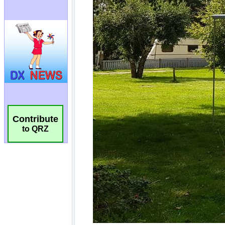
Contribute
to QRZ