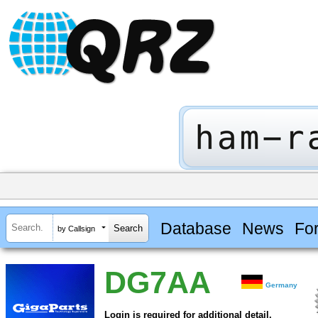
Database
News
Fo
by Callsign
DG7AA
Germany
Login is required for additional detail.