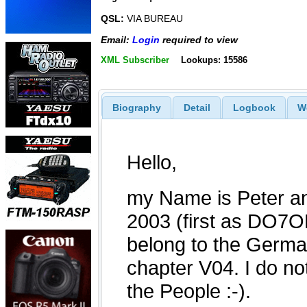
QSL:
VIA BUREAU
Email:
Login
required to view
XML Subscriber
Lookups: 15586
Biography
Detail
Logbook
W