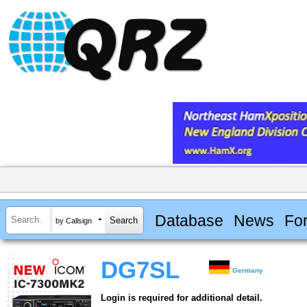
Database
News
Fo
by Callsign
DG7SL
Germany
Login is required for additional detail.