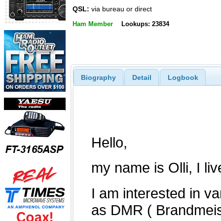
QSL:
via bureau or direct
Ham Member
Lookups: 23834
Biography
Detail
Logbook