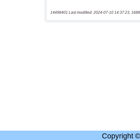
14498401 Last modified: 2024-07-10 14:37:23, 1688
Copyright 