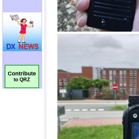
Contribute
to QRZ