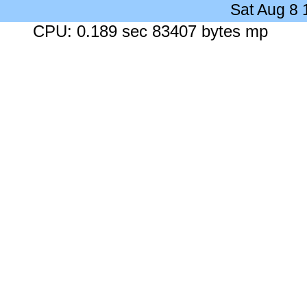
Sat Aug 8
CPU: 0.189 sec 83407 bytes mp