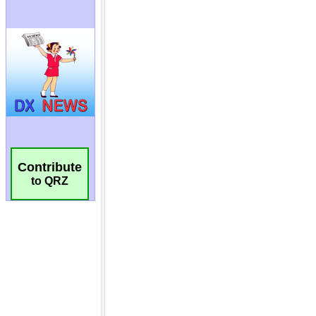
Contribute
to QRZ