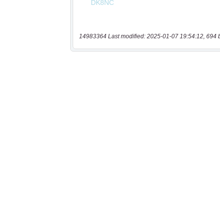
14983364 Last modified: 2025-01-07 19:54:12, 694 