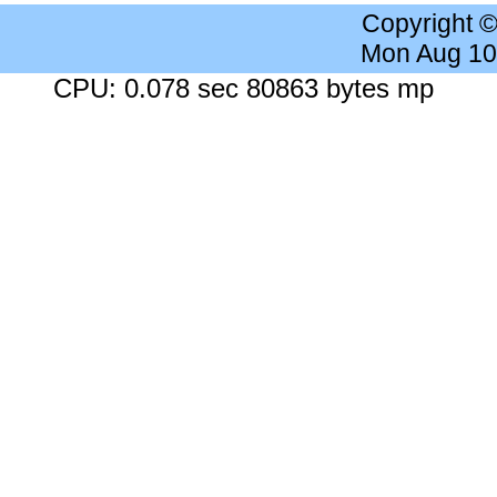
Copyright 
Mon Aug 10
CPU: 0.078 sec 80863 bytes mp