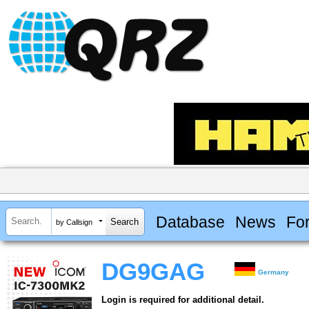
Database
News
Fo
by Callsign
DG9GAG
Germany
Login is required for additional detail.