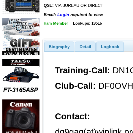
QSL:
VIA BUREAU OR DIRECT
Email:
Login
required to view
Ham Member
Lookups: 19516
Biography
Detail
Logbook