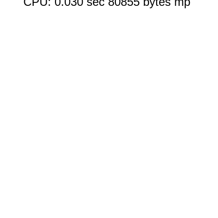
CPU: 0.030 sec 80855 bytes mp