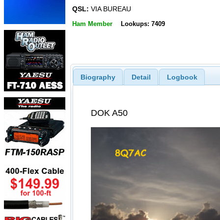
QSL:
VIA BUREAU
Ham Member
Lookups: 7409
Biography
Detail
Logbook