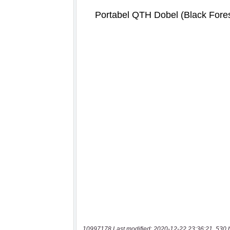
10997178 Last modified: 2020-12-22 23:36:21, 530 