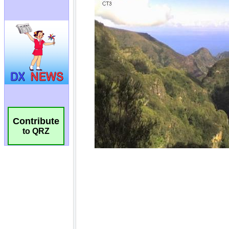
Contribute
to QRZ