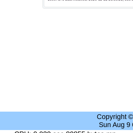
Copyright 
Sun Aug 9