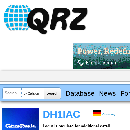
Database
News
Fo
by Callsign
DH1IAC
Germany
Login is required for additional detail.