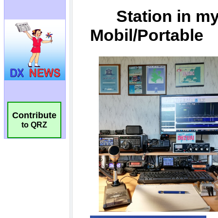
Contribute
to QRZ