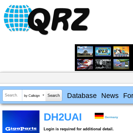
Database
News
Fo
by Callsign
DH2UAI
Germany
Login is required for additional detail.