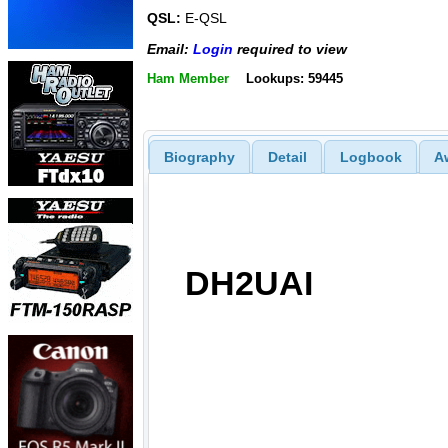
QSL:
E-QSL
Email:
Login
required to view
Ham Member
Lookups: 59445
Biography
Detail
Logbook
A