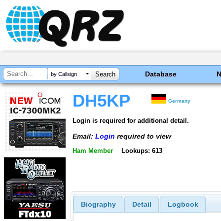
Database
by Callsign
DH5KP
Germany
Login is required for additional detail.
Email:
Login
required to view
Ham Member
Lookups: 613
Biography
Detail
Logbook