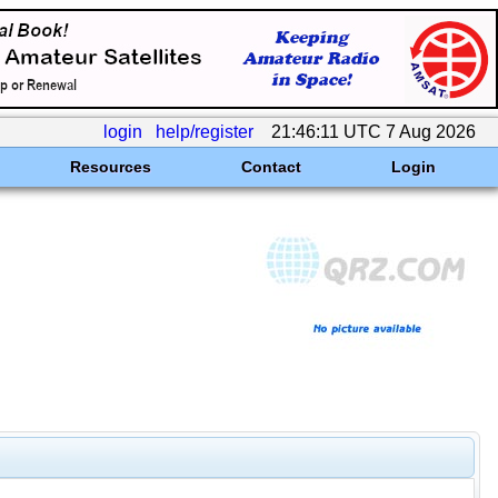
login
help/register
21:46:11 UTC 7 Aug 2026
Resources
Contact
Login