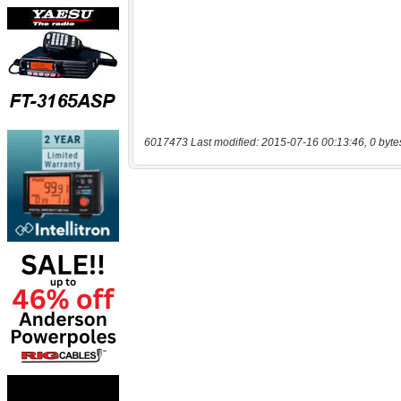
6017473 Last modified: 2015-07-16 00:13:46, 0 byte