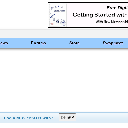
News
Forums
Store
Swapmeet
Log a NEW contact with :