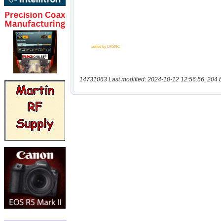
14731063 Last modified: 2024-10-12 12:56:56, 204 