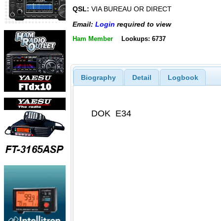
QSL:
VIA BUREAU OR DIRECT
Email:
Login
required to view
Ham Member
Lookups: 6737
Biography
Detail
Logbook