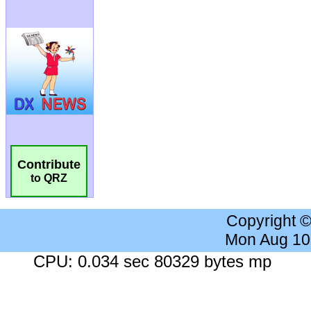
Contribute
to QRZ
Copyright 
Mon Aug 10
CPU: 0.034 sec 80329 bytes mp