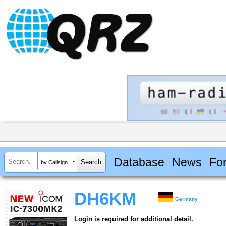
Database
News
Fo
by Callsign
DH6KM
Germany
Login is required for additional detail.