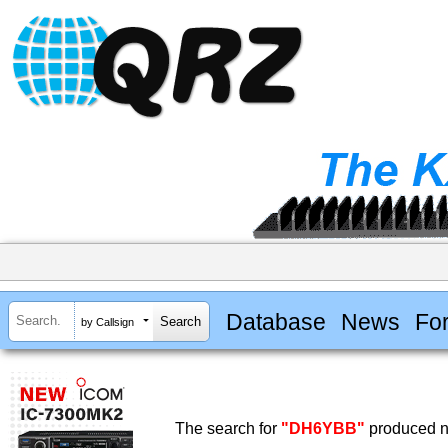
Database
News
Fo
by Callsign
The search for
"DH6YBB"
produced no