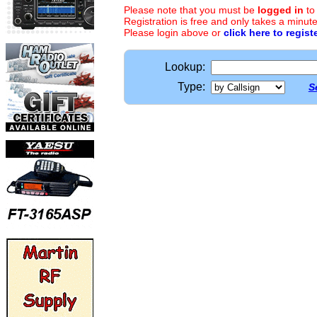
Please note that you must be
logged in
to
Registration is free and only takes a minute
Please login above or
click here to regist
Lookup:
Type:
S