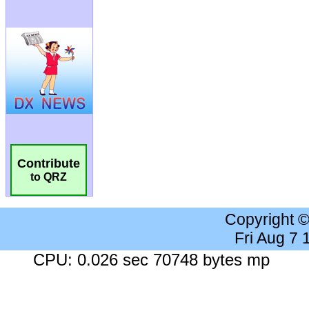
Contribute
to QRZ
Copyright 
Fri Aug 7
CPU: 0.026 sec 70748 bytes mp