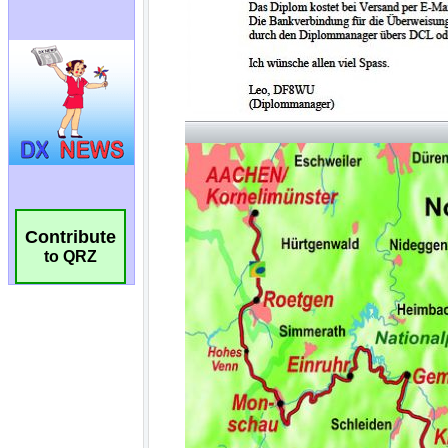
Contribute
to QRZ