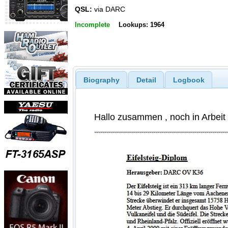
QSL:
via DARC
Incomplete
Lookups: 1964
Biography
Detail
Logbook