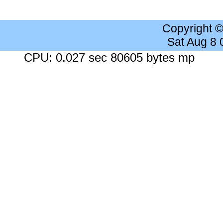
Copyright 
Sat Aug 8
CPU: 0.027 sec 80605 bytes mp