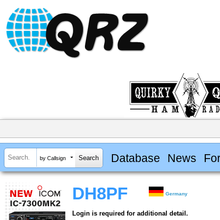
Database
News
Fo
by Callsign
DH8PF
Germany
Login is required for additional detail.