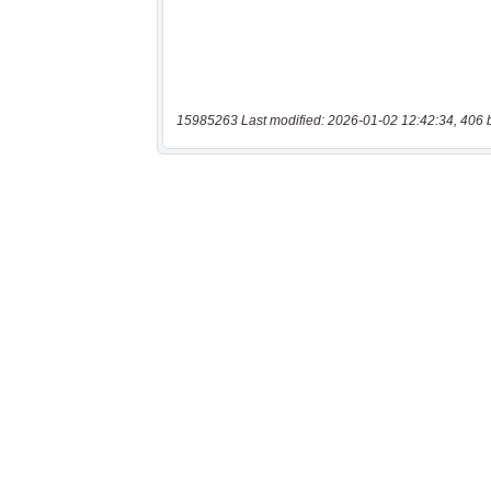
15985263 Last modified: 2026-01-02 12:42:34, 406 