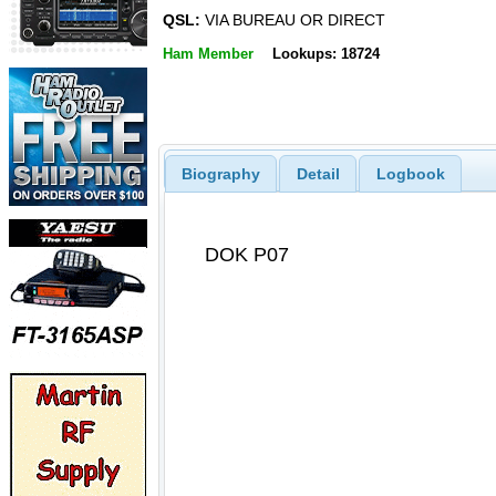
QSL:
VIA BUREAU OR DIRECT
Ham Member
Lookups: 18724
Biography
Detail
Logbook