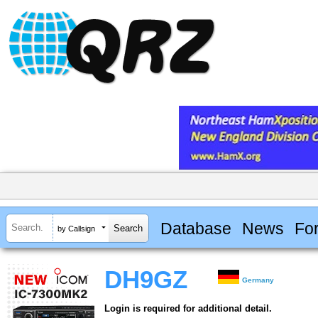
Database
News
Fo
by Callsign
DH9GZ
Germany
Login is required for additional detail.