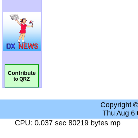
Contribute
to QRZ
Copyright 
Thu Aug 6
CPU: 0.037 sec 80219 bytes mp