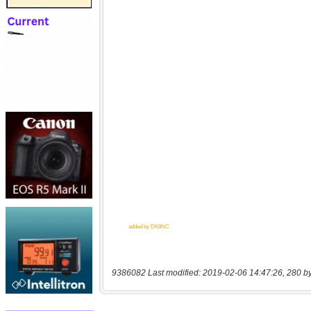
9386082 Last modified: 2019-02-06 14:47:26, 280 b