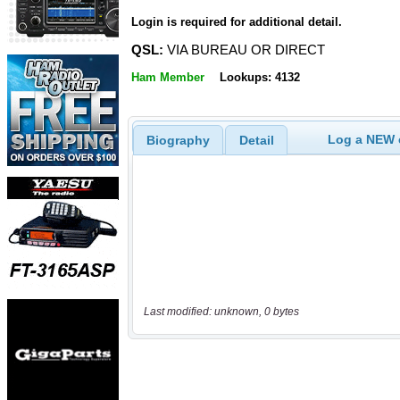
Login is required for additional detail.
QSL:
VIA BUREAU OR DIRECT
Ham Member
Lookups: 4132
Log a NEW c
Biography
Detail
Last modified: unknown, 0 bytes