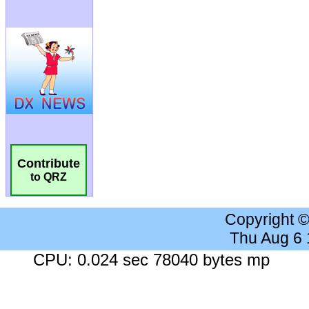
Contribute
to QRZ
Copyright 
Thu Aug 6
CPU: 0.024 sec 78040 bytes mp