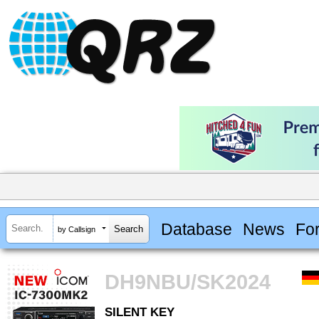
Database
News
Fo
by Callsign
DH9NBU/SK2024
SILENT KEY
SILENT KEY