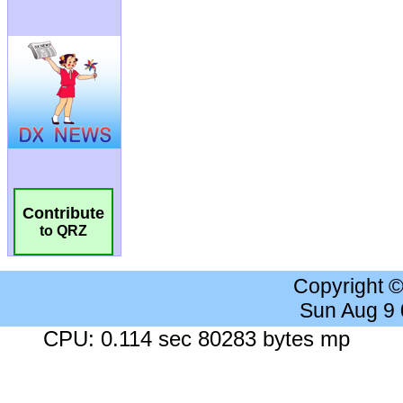
Contribute
to QRZ
Copyright 
Sun Aug 9
CPU: 0.114 sec 80283 bytes mp