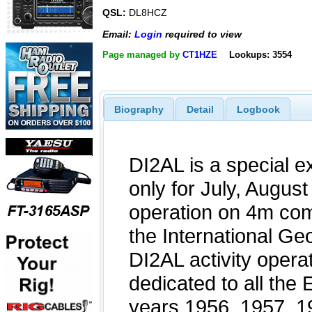
QSL:
DL8HCZ
Email:
Login
required to view
Page managed by
CT1HZE
Lookups: 3554
Biography
Detail
Logbook