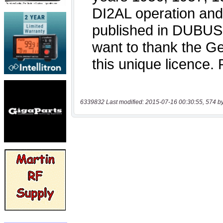
6339832 Last modified: 2015-07-16 00:30:55, 574 b