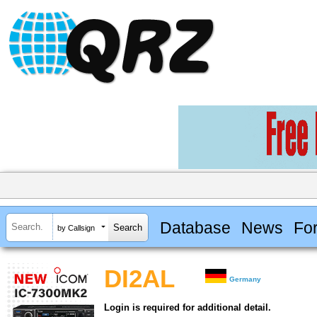
Database
News
Fo
by Callsign
DI2AL
Germany
Login is required for additional detail.