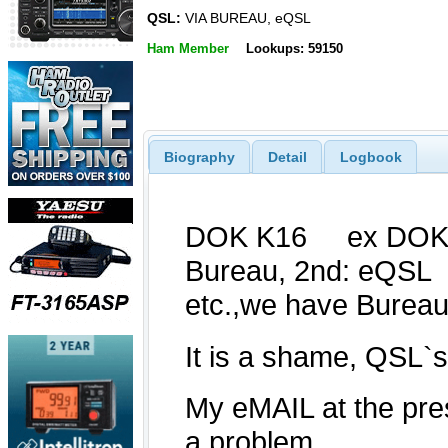
QSL:
VIA BUREAU, eQSL
Ham Member
Lookups: 59150
Biography
Detail
Logbook