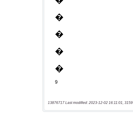
13876717 Last modified: 2023-12-02 16:11:01, 3159