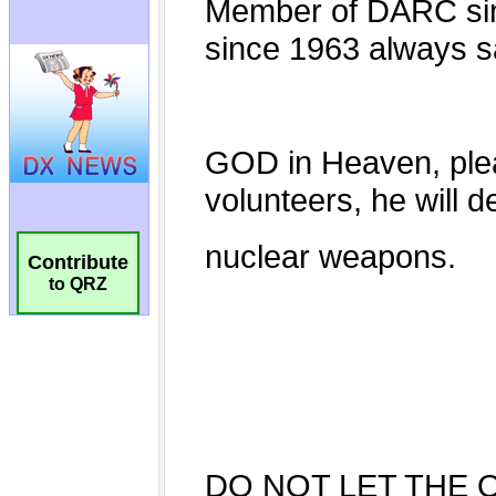
Contribute
to QRZ