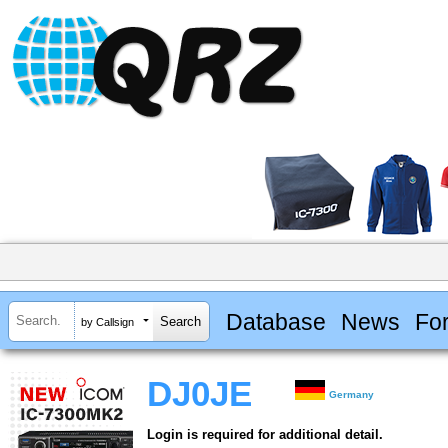
Database
News
Fo
by Callsign
DJ0JE
Germany
Login is required for additional detail.