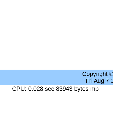
Copyright 
Fri Aug 7
CPU: 0.028 sec 83943 bytes mp