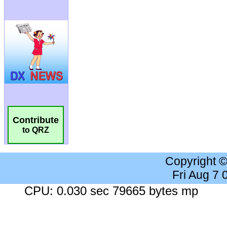
Contribute
to QRZ
Copyright 
Fri Aug 7
CPU: 0.030 sec 79665 bytes mp