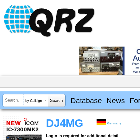
Database
News
Fo
by Callsign
DJ4MG
Germany
Login is required for additional detail.