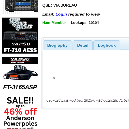
QSL:
VIA BUREAU
Email:
Login
required to view
Ham Member
Lookups: 15154
Biography
Detail
Logbook
6307026 Last modified: 2015-07-16 00:29:28, 71 byt