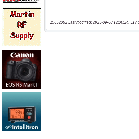
15652092 Last modified: 2025-09-08 12:00:24, 317 