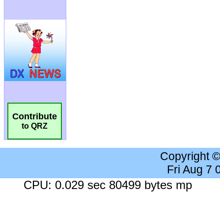
Contribute
to QRZ
Copyright 
Fri Aug 7
CPU: 0.029 sec 80499 bytes mp