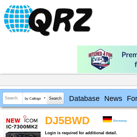
Database
News
Fo
by Callsign
DJ5BWD
Germany
Login is required for additional detail.