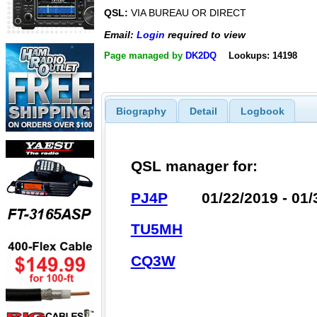
QSL:
VIA BUREAU OR DIRECT
Email:
Login
required to view
Page managed by
DK2DQ
Lookups: 14198
Biography
Detail
Logbook