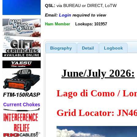
QSL:
via BUREAU or DIRECT, LoTW
Email:
Login
required to view
Ham Member
Lookups: 101957
Biography
Detail
Logbook