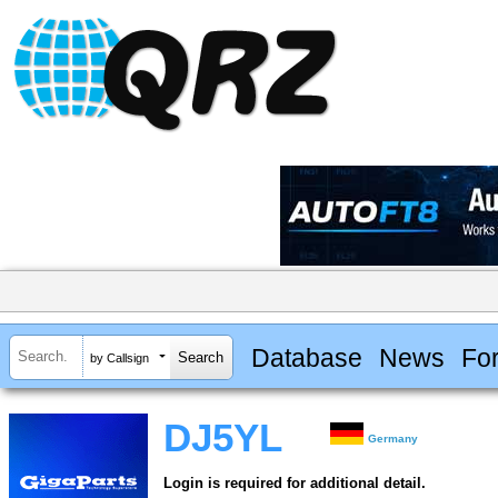
Database
News
Fo
by Callsign
DJ5YL
Germany
Login is required for additional detail.