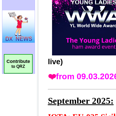
Contribute
to QRZ