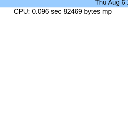
Thu Aug 6
CPU: 0.096 sec 82469 bytes mp