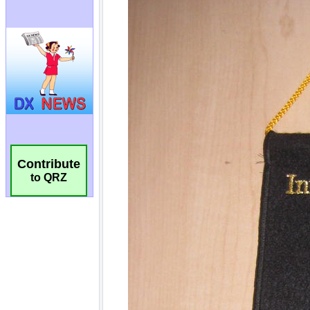
Contribute
to QRZ