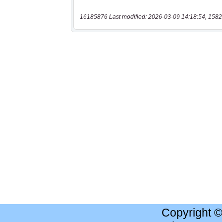
16185876 Last modified: 2026-03-09 14:18:54, 1582
Copyright 