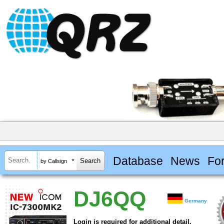
Database
News
Fo
by Callsign
DJ6QQ
Germany
Login is required for additional detail.