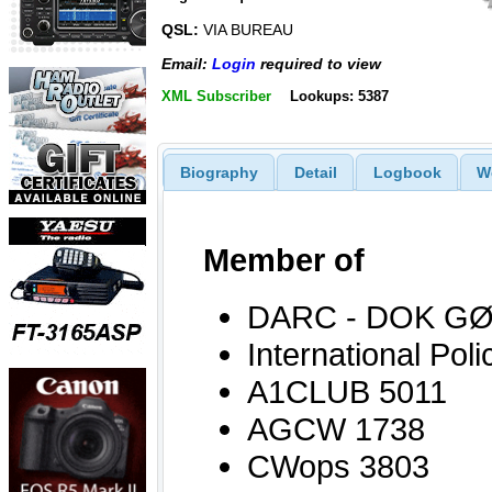
QSL:
VIA BUREAU
Email:
Login
required to view
XML Subscriber
Lookups: 5387
Biography
Detail
Logbook
W