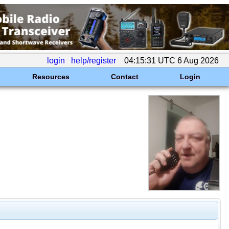
login
help/register
04:15:31 UTC 6 Aug 2026
Resources
Contact
Login