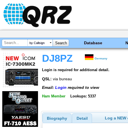
Database
by Callsign
DJ8PZ
Germany
Login is required for additional detail.
QSL:
via bureau
Email:
Login
required to view
Ham Member
Lookups: 5337
Log a NEW c
Biography
Detail