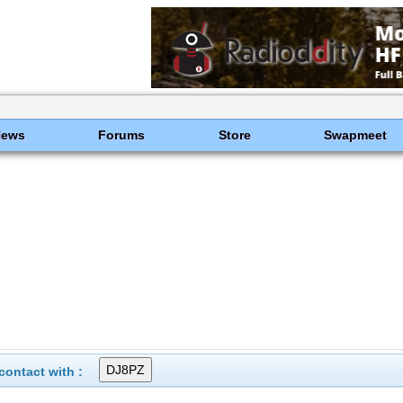
News
Forums
Store
Swapmeet
ontact with :