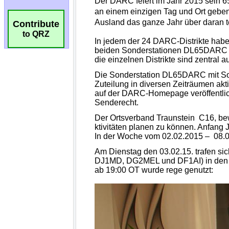
Contribute
to QRZ