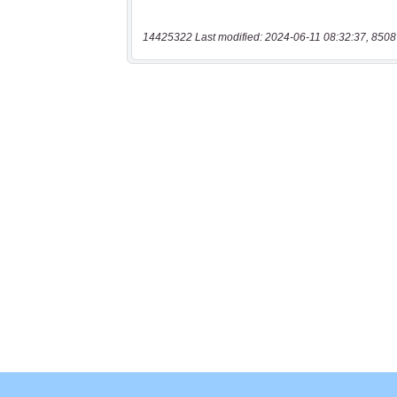
14425322 Last modified: 2024-06-11 08:32:37, 8508