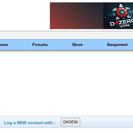
News
Forums
Store
Swapmeet
Log a NEW contact with :