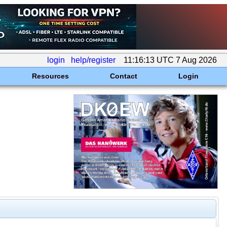
login
help/register
11:16:13 UTC 7 Aug 2026
Resources
Contact
Login