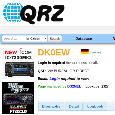
Database
by Callsign
DK0EW
Germany
Login is required for additional detail.
QSL:
VIA BUREAU OR DIRECT
Email:
Login
required to view
Page managed by
DG2MEL
Lookups: 2327
Biography
Detail
Logbook