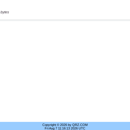
 bytes
Copyright © 2026 by QRZ.COM
Fri Aug 7 11:16:13 2026 UTC