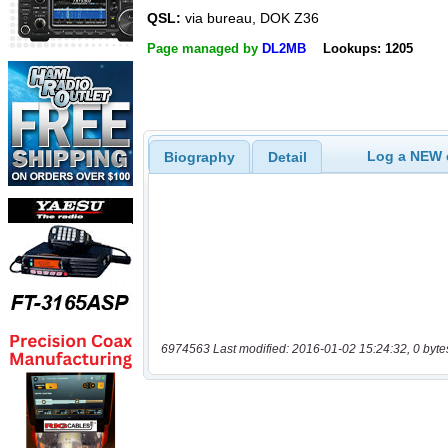
QSL:
via bureau, DOK Z36
Page managed by
DL2MB
Lookups: 1205
Log a NEW c
Biography
Detail
6974563 Last modified: 2016-01-02 15:24:32, 0 byte