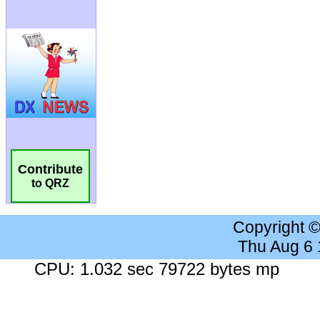
Contribute
to QRZ
Copyright 
Thu Aug 6
CPU: 1.032 sec 79722 bytes mp