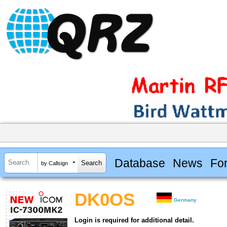
Database
News
Fo
by Callsign
DK0OS
Germany
Login is required for additional detail.