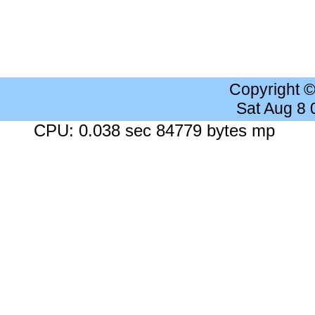
Copyright 
Sat Aug 8
CPU: 0.038 sec 84779 bytes mp