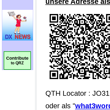
Contribute
to QRZ