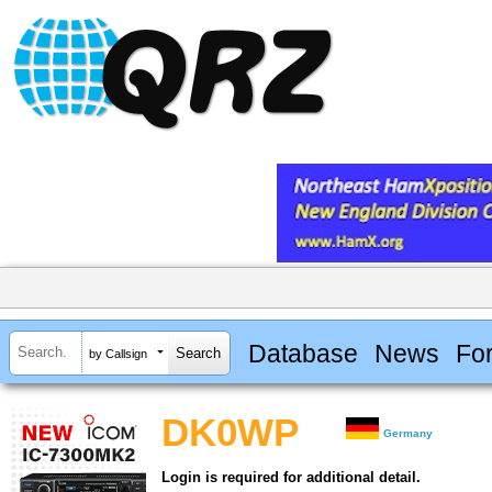
Database
News
Fo
by Callsign
DK0WP
Germany
Login is required for additional detail.