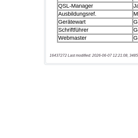
16437272 Last modified: 2026-06-07 12:21:08, 3485