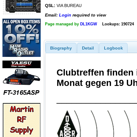
QSL:
VIA BUREAU
Email:
Login
required to view
Page managed by
DL1KGW
Lookups: 190724
Biography
Detail
Logbook