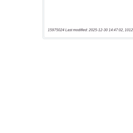
15975024 Last modified: 2025-12-30 14:47:02, 1012