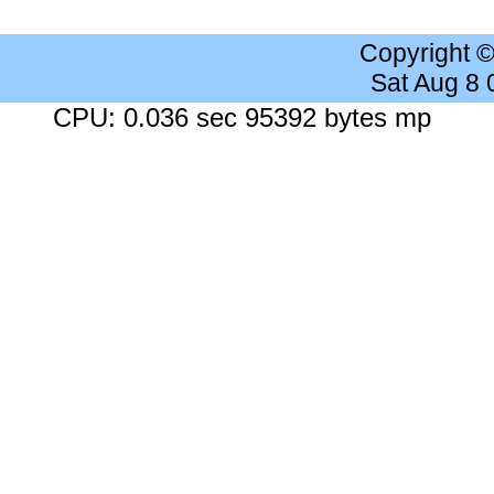
Copyright 
Sat Aug 8
CPU: 0.036 sec 95392 bytes mp