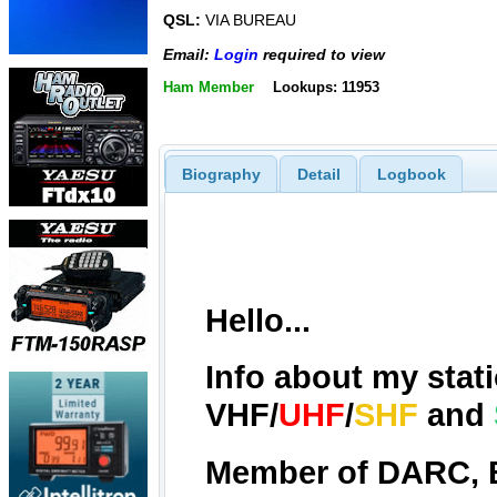
QSL:
VIA BUREAU
Email:
Login
required to view
Ham Member
Lookups: 11953
Biography
Detail
Logbook