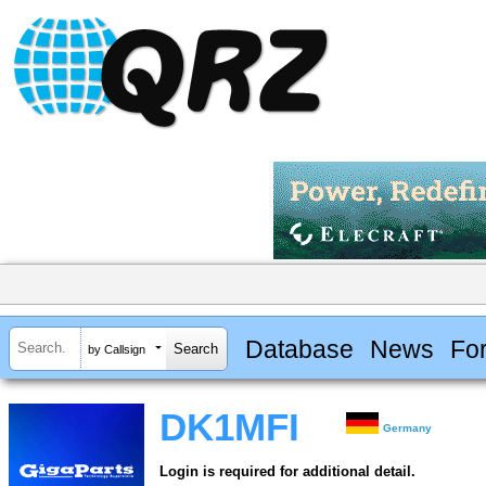
Database
News
Fo
by Callsign
DK1MFI
Germany
Login is required for additional detail.