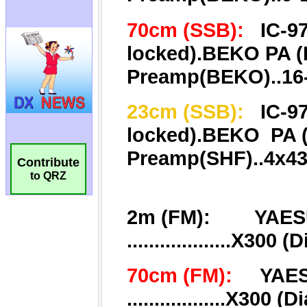
Contribute
to QRZ