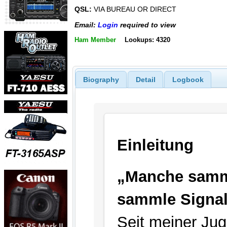
QSL:
VIA BUREAU OR DIRECT
Email:
Login
required to view
Ham Member
Lookups: 4320
Biography
Detail
Logbook