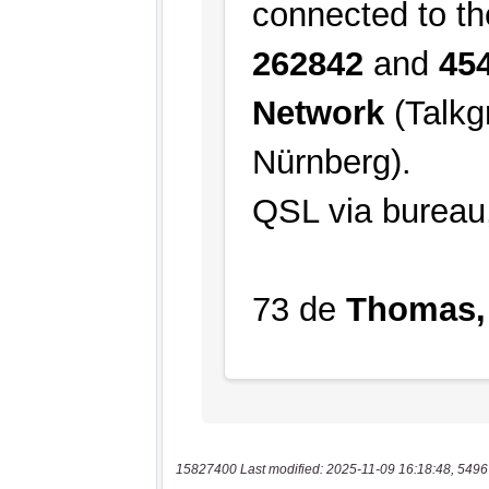
15827400 Last modified: 2025-11-09 16:18:48, 5496