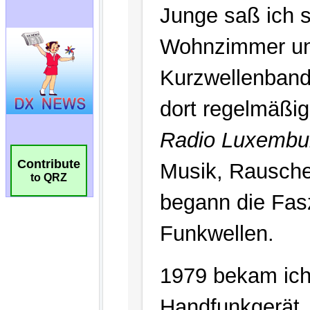
Contribute
to QRZ