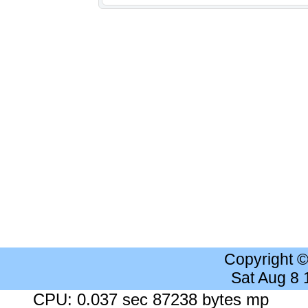
Copyright 
Sat Aug 8
CPU: 0.037 sec 87238 bytes mp