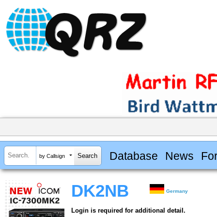
Database
News
Fo
by Callsign
DK2NB
Germany
Login is required for additional detail.