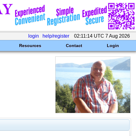
login
help/register
02:11:14 UTC 7 Aug 2026
Resources
Contact
Login