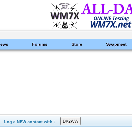
News
Forums
Store
Swapmeet
Log a NEW contact with :