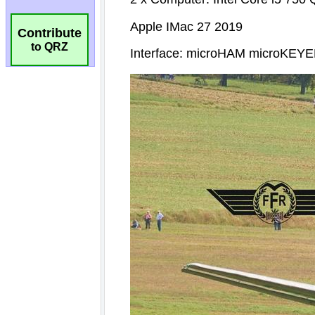
Contribute
to QRZ