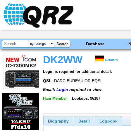
Database
by Callsign
DK2WW
Germany
Login is required for additional detail.
QSL:
DARC BUREAU OR EQSL
Email:
Login
required to view
Ham Member
Lookups: 96187
Biography
Detail
Logbook