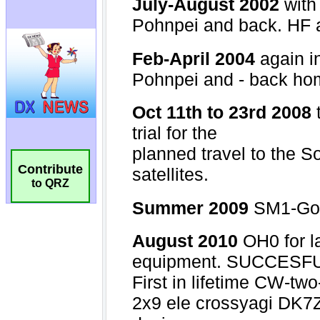
Contribute
to QRZ