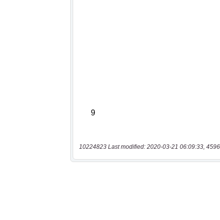
10224823 Last modified: 2020-03-21 06:09:33, 4596