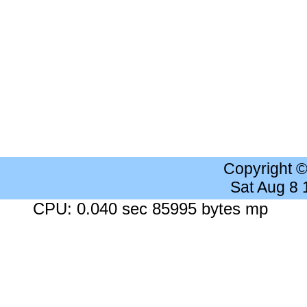
Copyright 
Sat Aug 8
CPU: 0.040 sec 85995 bytes mp