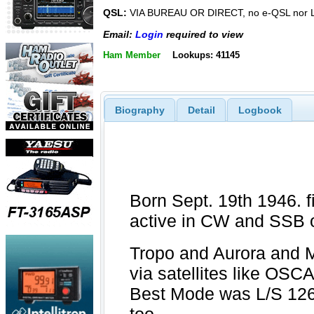
QSL:
VIA BUREAU OR DIRECT, no e-QSL nor
Email:
Login
required to view
Ham Member
Lookups: 41145
Biography
Detail
Logbook