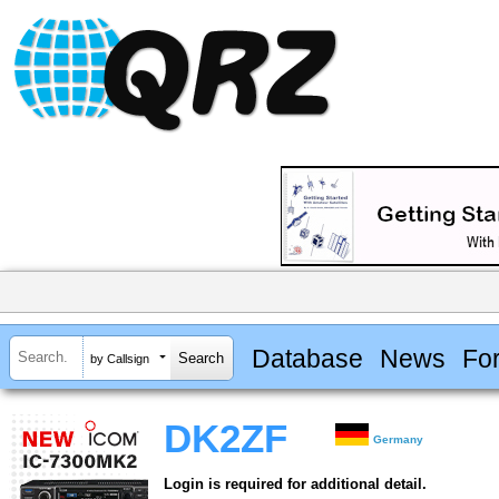
Database
News
Fo
by Callsign
DK2ZF
Germany
Login is required for additional detail.