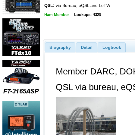
QSL:
via Bureau, eQSL and LoTW
Ham Member
Lookups: 4329
Biography
Detail
Logbook