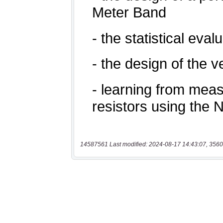
14587561 Last modified: 2024-08-17 14:43:07, 3560