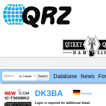
Database
News
Fo
by Callsign
DK3BA
Germany
Login is required for additional detail.