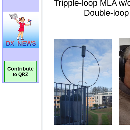
Contribute
to QRZ