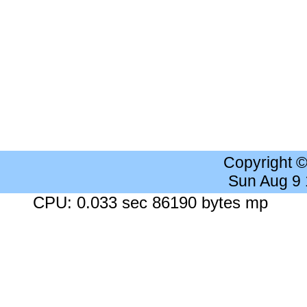
Copyright 
Sun Aug 9
CPU: 0.033 sec 86190 bytes mp