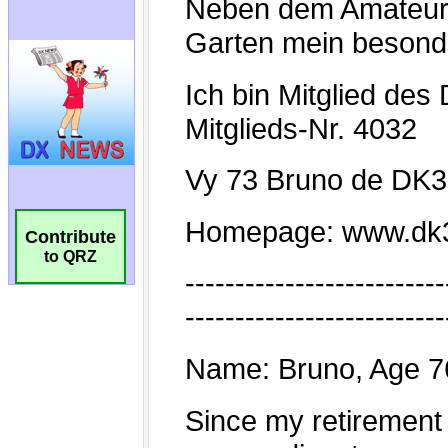
Contribute
to QRZ