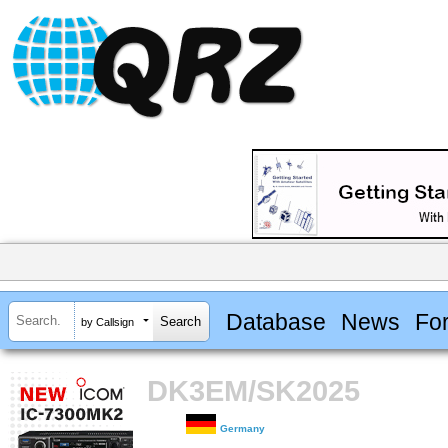
Database
News
Fo
by Callsign
DK3EM/SK2025
Germany