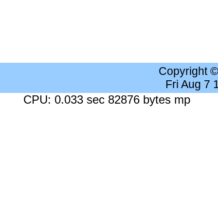
Copyright 
Fri Aug 7
CPU: 0.033 sec 82876 bytes mp