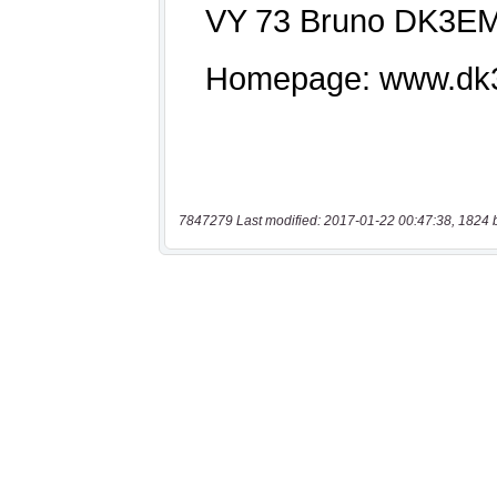
7847279 Last modified: 2017-01-22 00:47:38, 1824 