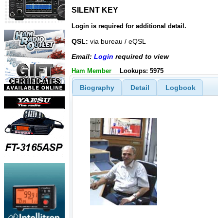
SILENT KEY
SILENT KEY
Login is required for additional detail.
QSL:
via bureau / eQSL
Email:
Login
required to view
Ham Member
Lookups: 5975
Biography
Detail
Logbook