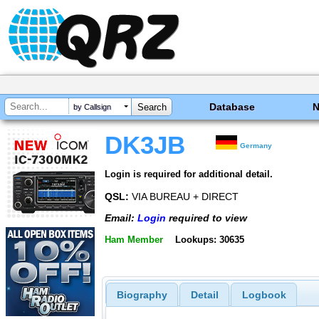
Database
by Callsign
DK3JB
Germany
Login is required for additional detail.
QSL:
VIA BUREAU + DIRECT
Email:
Login
required to view
Ham Member
Lookups: 30635
Biography
Detail
Logbook