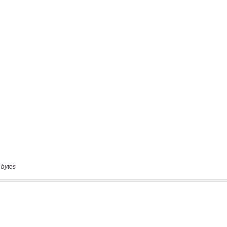
 bytes