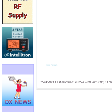
15945991 Last modified: 2025-12-20 20:57:06, 1176