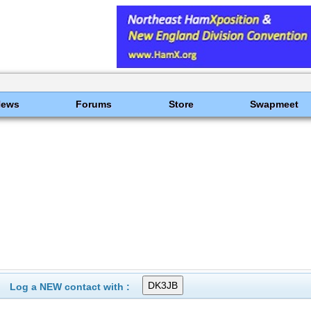
News
Forums
Store
Swapmeet
Log a NEW contact with :