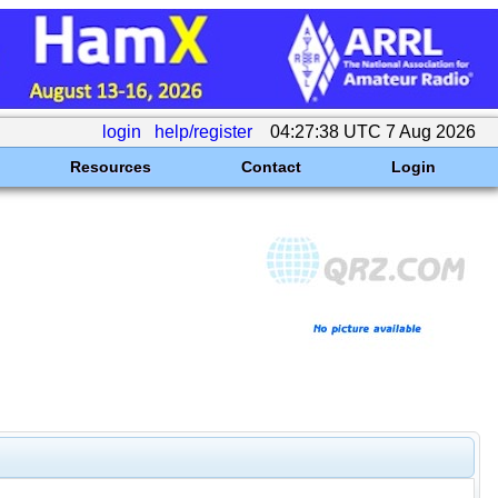
login
help/register
04:27:38 UTC 7 Aug 2026
Resources
Contact
Login