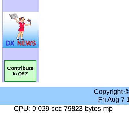
Contribute
to QRZ
Copyright 
Fri Aug 7
CPU: 0.029 sec 79823 bytes mp