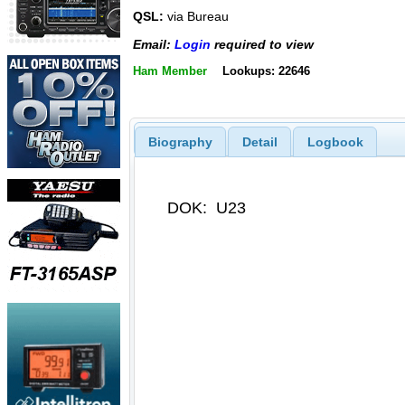
QSL:
via Bureau
Email:
Login
required to view
Ham Member
Lookups: 22646
Biography
Detail
Logbook