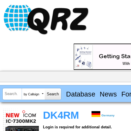
Database
News
Fo
by Callsign
DK4RM
Germany
Login is required for additional detail.