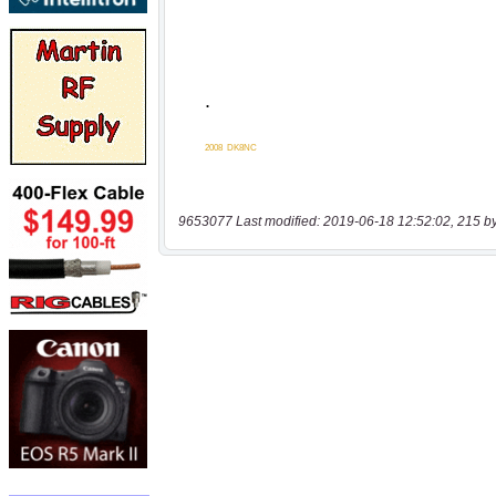
9653077 Last modified: 2019-06-18 12:52:02, 215 b