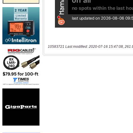
10583721 Last modified: 2020-07-16 15:47:08, 261 