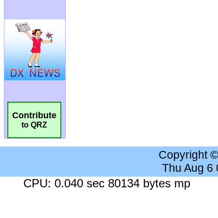
Contribute
to QRZ
Copyright 
Thu Aug 6
CPU: 0.040 sec 80134 bytes mp