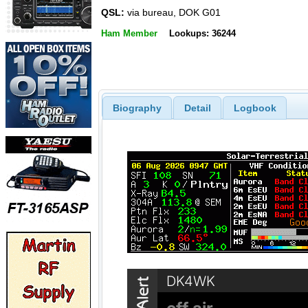
QSL:
via bureau, DOK G01
Ham Member
Lookups: 36244
Biography
Detail
Logbook