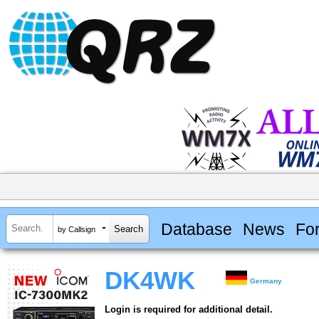
Database
News
Fo
by Callsign
DK4WK
Germany
Login is required for additional detail.