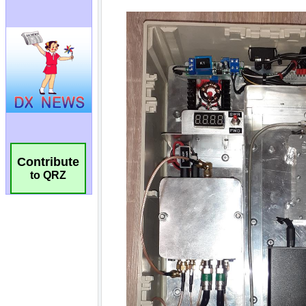
Contribute
to QRZ