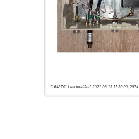
11648741 Last modified: 2021-08-13 11:30:09, 2974