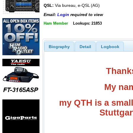
QSL:
Via bureau, e-QSL (AG)
Email:
Login
required to view
Ham Member
Lookups: 21853
Biography
Detail
Logbook