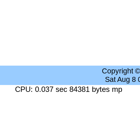
Copyright 
Sat Aug 8
CPU: 0.037 sec 84381 bytes mp