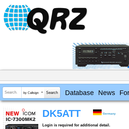
Database
News
Fo
by Callsign
DK5ATT
Germany
Login is required for additional detail.