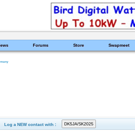
News
Forums
Store
Swapmeet
rmany
Log a NEW contact with :