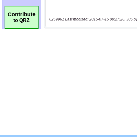
Contribute
6259961 Last modified: 2015-07-16 00:27:26, 386 b
to QRZ