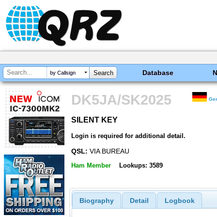
Database
by Callsign
DK5JA/SK2025
Ge
SILENT KEY
SILENT KEY
Login is required for additional detail.
QSL:
VIA BUREAU
Ham Member
Lookups: 3589
Biography
Detail
Logbook