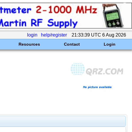
login
help/register
21:33:39 UTC 6 Aug 2026
Resources
Contact
Login