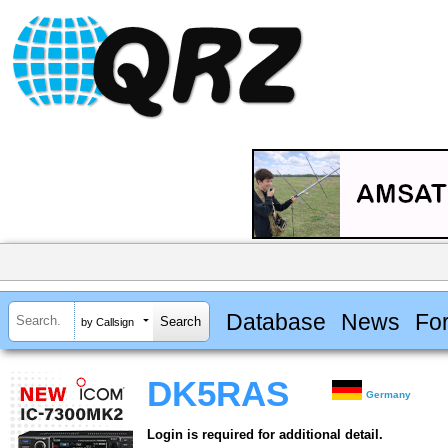
Database
News
Fo
by Callsign
DK5RAS
Germany
Login is required for additional detail.