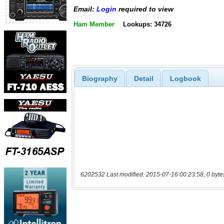
Email:
Login
required to view
Ham Member
Lookups: 34726
Biography
Detail
Logbook
6202532 Last modified: 2015-07-16 00:23:58, 0 byte