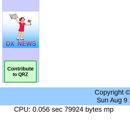
Contribute
to QRZ
Copyright 
Sun Aug 9
CPU: 0.056 sec 79924 bytes mp