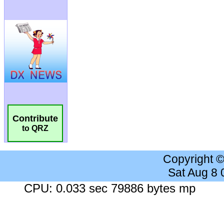
Contribute
to QRZ
Copyright 
Sat Aug 8
CPU: 0.033 sec 79886 bytes mp