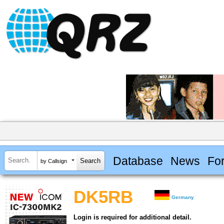
Database
News
Fo
by Callsign
DK5RB
Germany
Login is required for additional detail.