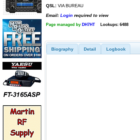
QSL:
VIA BUREAU
Email:
Login
required to view
Page managed by
DH7HT
Lookups: 6488
Biography
Detail
Logbook