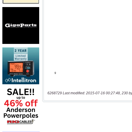
6268729 Last modified: 2015-07-16 00:27:48, 230 b