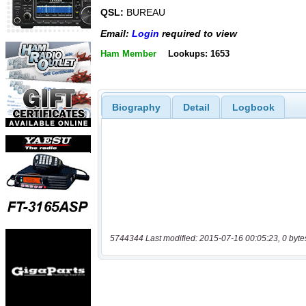
QSL:
BUREAU
Email:
Login
required to view
Ham Member
Lookups: 1653
Biography
Detail
Logbook
5744344 Last modified: 2015-07-16 00:05:23, 0 byte