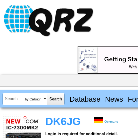
Database
News
Fo
by Callsign
DK6JG
Germany
Login is required for additional detail.