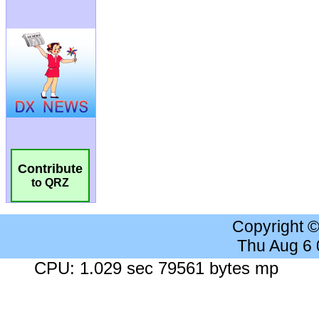
Contribute
to QRZ
Copyright 
Thu Aug 6
CPU: 1.029 sec 79561 bytes mp