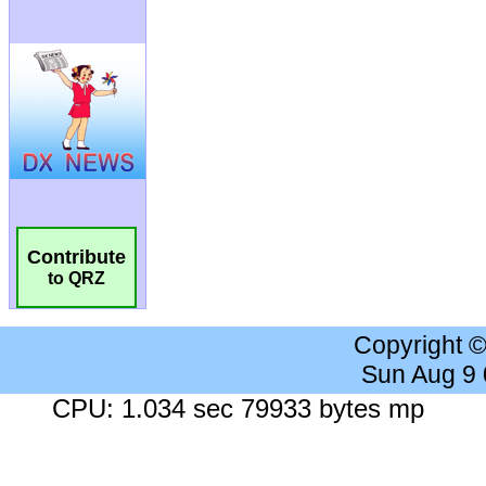
Contribute
to QRZ
Copyright 
Sun Aug 9
CPU: 1.034 sec 79933 bytes mp