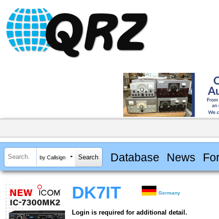
Database
News
Fo
by Callsign
DK7IT
Germany
Login is required for additional detail.