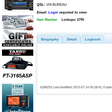
QSL:
VIA BUREAU
Email:
Login
required to view
Ham Member
Lookups: 2795
Biography
Detail
Logbook
6288252 Last modified: 2015-07-16 00:28:41, 0 byte