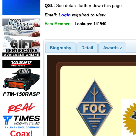
QSL:
See details further down this page
Email:
Login
required to view
Ham Member
Lookups: 141540
Biography
Detail
Awards
2