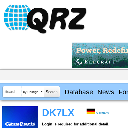
Database
News
Fo
by Callsign
DK7LX
Germany
Login is required for additional detail.