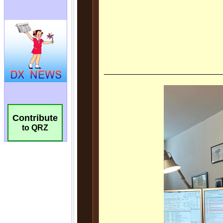
Contribute
to QRZ