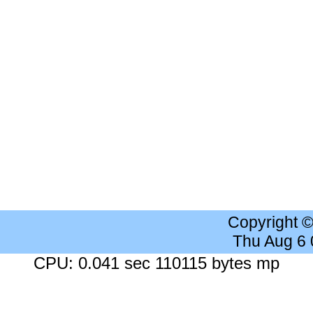
Copyright 
Thu Aug 6
CPU: 0.041 sec 110115 bytes mp