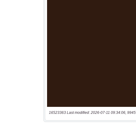
16523363 Last modified: 2026-07-11 09:34:06, 9945