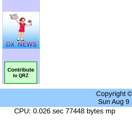
Contribute
to QRZ
Copyright 
Sun Aug 9
CPU: 0.026 sec 77448 bytes mp