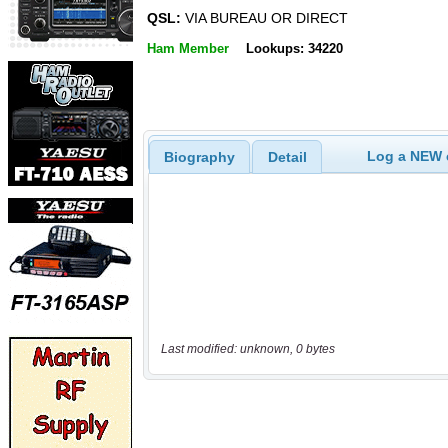
QSL:
VIA BUREAU OR DIRECT
Ham Member
Lookups: 34220
Log a NEW c
Biography
Detail
Last modified: unknown, 0 bytes