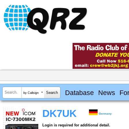
Database
News
Fo
by Callsign
DK7UK
Germany
Login is required for additional detail.