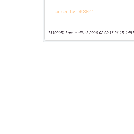
16103051 Last modified: 2026-02-09 16:36:15, 1484