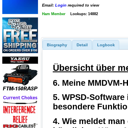
Email:
Login
required to view
Ham Member
Lookups: 14882
Biography
Detail
Logbook