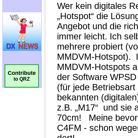
Contribute
to QRZ