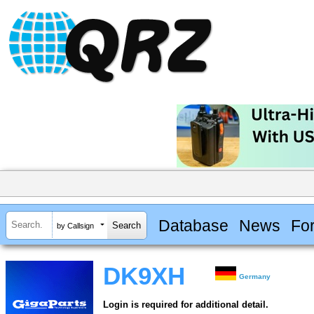
Database
News
Fo
by Callsign
DK9XH
Germany
Login is required for additional detail.