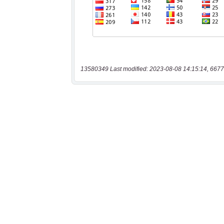
13580349 Last modified: 2023-08-08 14:15:14, 6677