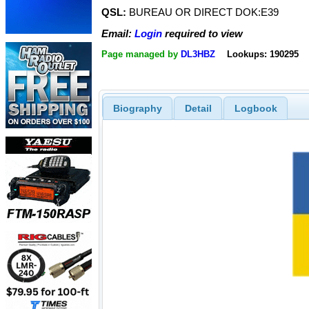
QSL:
BUREAU OR DIRECT DOK:E39
Email:
Login
required to view
Page managed by
DL3HBZ
Lookups: 190295
Biography
Detail
Logbook