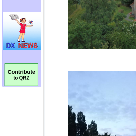
Contribute
to QRZ