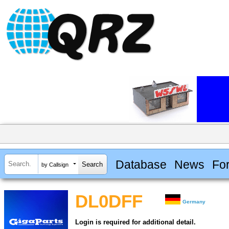
Database
News
Fo
by Callsign
DL0DFF
Germany
Login is required for additional detail.