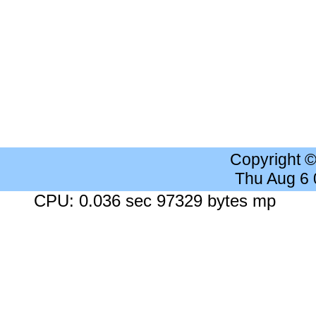
Copyright 
Thu Aug 6
CPU: 0.036 sec 97329 bytes mp