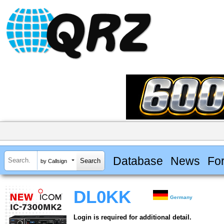
Database
News
Fo
by Callsign
DL0KK
Germany
Login is required for additional detail.