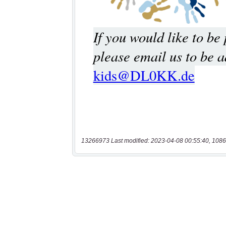
13266973 Last modified: 2023-04-08 00:55:40, 1086