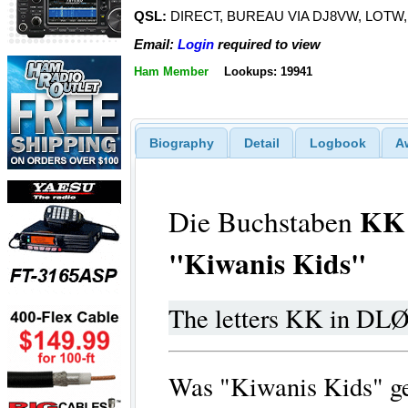
QSL:
DIRECT, BUREAU VIA DJ8VW, LOTW
Email:
Login
required to view
Ham Member
Lookups: 19941
Biography
Detail
Logbook
A