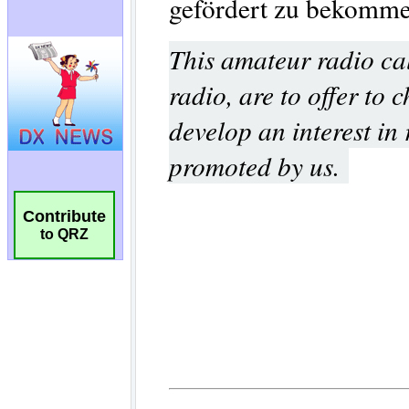
Contribute
to QRZ